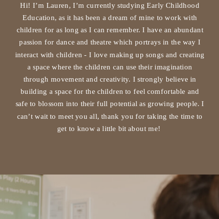
Hi! I’m Lauren, I’m currently studying Early Childhood
Education, as it has been a dream of mine to work with
children for as long as I can remember. I have an abundant
passion for dance and theatre which portrays in the way I
interact with children - I love making up songs and creating
a space where the children can use their imagination
through movement and creativity. I strongly believe in
building a space for the children to feel comfortable and
safe to blossom into their full potential as growing people. I
can’t wait to meet you all, thank you for taking the time to
get to know a little bit about me!