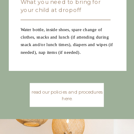
What you need to bring for
your child at dropoff
Water bottle, inside shoes, spare change of
clothes, snacks and lunch (if attending during
snack and/or lunch times), diapers and wipes (if
needed), nap items (if needed).
read our policies and procedures
here.