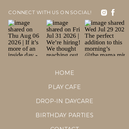
CONNECT WITH US ON SOCIAL!
HOME
PLAY CAFE
DROP-IN DAYCARE
BIRTHDAY PARTIES