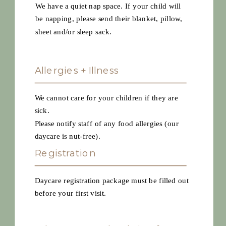
We have a quiet nap space. If your child will
be napping, please send their blanket, pillow,
sheet and/or sleep sack.
Allergies + Illness
We cannot care for your children if they are
sick.
Please notify staff of any food allergies (our
daycare is nut-free).
Registration
Daycare registration package must be filled out
before your first visit.