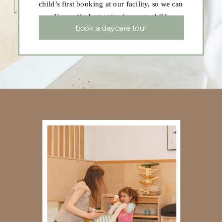
child’s first booking at our facility, so we can
discuss the best entry for your child.
book a daycare tour