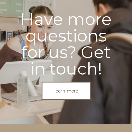
Have more
questions
for us? Get
in touch!
learn more