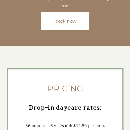
site.
book now
PRICING
Drop-in daycare rates:
36 months – 6 years old: $12.50 per hour.