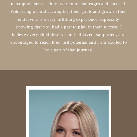
to support them as they overcome challenges and succeed.
Witnessing a child accomplish their goals and grow in their
endeavors is a very fulfilling experience, especially
knowing that you had a part to play in their success. I
believe every child deserves to feel loved, supported, and
encouraged to reach their full potential and I am excited to
be a part of that journey.