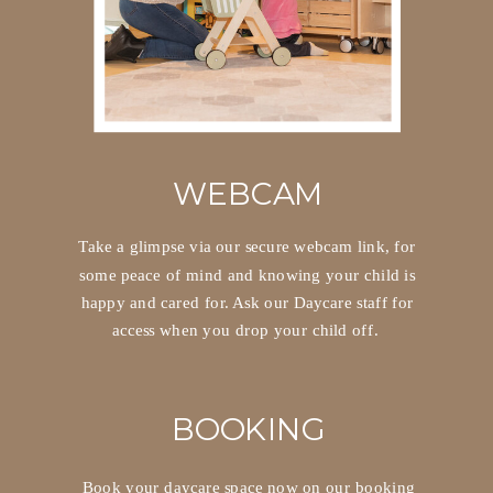
WEBCAM
Take a glimpse via our secure webcam link, for
some peace of mind and knowing your child is
happy and cared for. Ask our Daycare staff for
access when you drop your child off.
BOOKING
Book your daycare space now on our booking