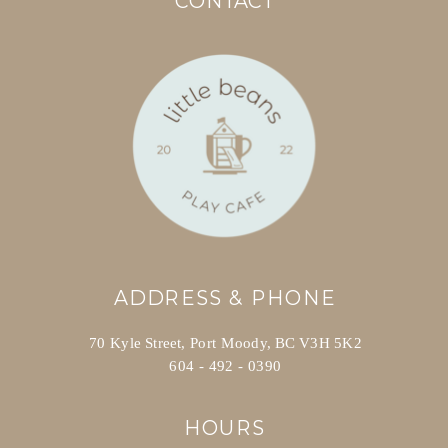
CONTACT
ADDRESS & PHONE
70 Kyle Street, Port Moody, BC V3H 5K2
604 - 492 - 0390
HOURS