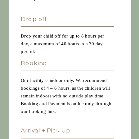
Drop off
Drop your child off for up to 8 hours per
day, a maximum of 40 hours in a 30 day
period.
Booking
Our facility is indoor only. We recommend
bookings of 4 – 6 hours, as the children will
remain indoors with no outside play time.
Booking and Payment is online only through
our booking link.
Arrival + Pick Up