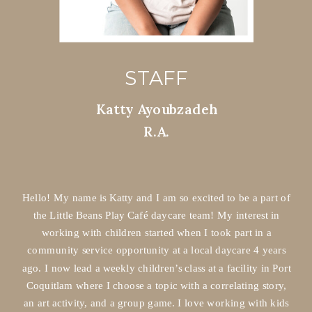
STAFF
Katty Ayoubzadeh
R.A.
Hello! My name is Katty and I am so excited to be a part of
the Little Beans Play Café daycare team! My interest in
working with children started when I took part in a
community service opportunity at a local daycare 4 years
ago. I now lead a weekly children’s class at a facility in Port
Coquitlam where I choose a topic with a correlating story,
an art activity, and a group game. I love working with kids