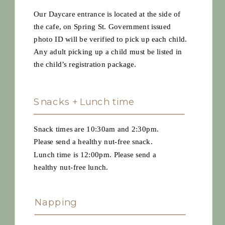
Our Daycare entrance is located at the side of
the cafe, on Spring St. Government issued
photo ID will be verified to pick up each child.
Any adult picking up a child must be listed in
the child’s registration package.
Snacks + Lunch time
Snack times are 10:30am and 2:30pm.
Please send a healthy nut-free snack.
Lunch time is 12:00pm. Please send a
healthy nut-free lunch.
Napping