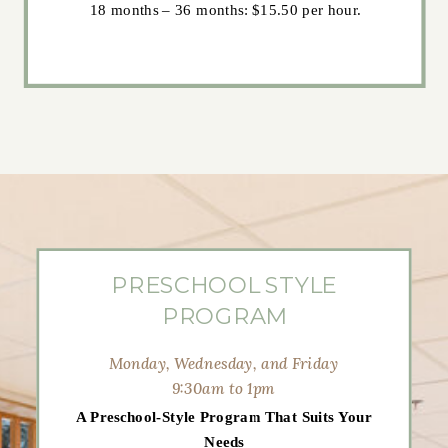
18 months – 36 months: $15.50 per hour.
PRESCHOOL STYLE
PROGRAM
Monday, Wednesday, and Friday
9:30am to 1pm
A Preschool-Style Program That Suits Your
Needs