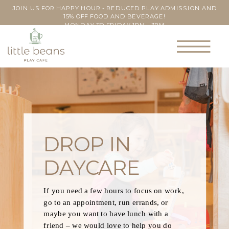
JOIN US FOR HAPPY HOUR - REDUCED PLAY ADMISSION AND
15% OFF FOOD AND BEVERAGE!
MONDAY TO FRIDAY 1PM - 3PM
DROP IN
DAYCARE
If you need a few hours to focus on work,
go to an appointment, run errands, or
maybe you want to have lunch with a
friend – we would love to help you do