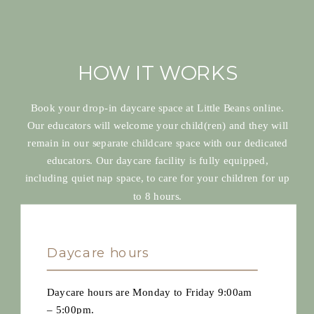
HOW IT WORKS
Book your drop-in daycare space at Little Beans online.
Our educators will welcome your child(ren) and they will
remain in our separate childcare space with our dedicated
educators. Our daycare facility is fully equipped,
including quiet nap space, to care for your children for up
to 8 hours.
Daycare hours
Daycare hours are Monday to Friday 9:00am
– 5:00pm.