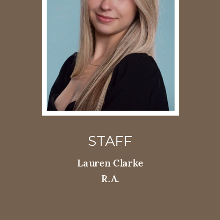
STAFF
Lauren Clarke
R.A.