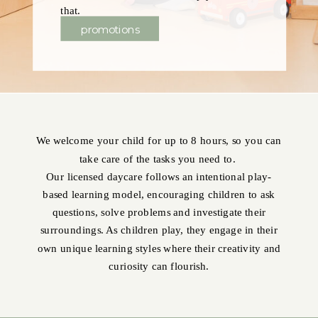
that.
promotions
We welcome your child for up to 8 hours, so you can
take care of the tasks you need to.
Our licensed daycare follows an intentional play-
based learning model, encouraging children to ask
questions, solve problems and investigate their
surroundings. As children play, they engage in their
own unique learning styles where their creativity and
curiosity can flourish.