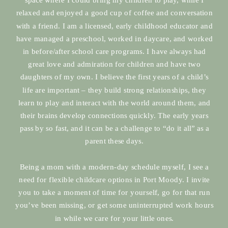
relaxed and enjoyed a good cup of coffee and conversation
with a friend. I am a licensed, early childhood educator and
have managed a preschool, worked in daycare, and worked
in before/after school care programs. I have always had
great love and admiration for children and have two
daughters of my own. I believe the first years of a child’s
life are important – they build strong relationships, they
learn to play and interact with the world around them, and
their brains develop connections quickly. The early years
pass by so fast, and it can be a challenge to “do it all” as a
parent these days.
Being a mom with a modern-day schedule myself, I see a
need for flexible childcare options in Port Moody. I invite
you to take a moment of time for yourself, go for that run
you’ve been missing, or get some uninterrupted work hours
in while we care for your little ones.