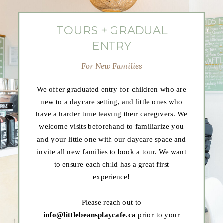
TOURS + GRADUAL
ENTRY
For New Families
We offer graduated entry for children who are
new to a daycare setting, and little ones who
have a harder time leaving their caregivers. We
welcome visits beforehand to familiarize you
and your little one with our daycare space and
invite all new families to book a tour. We want
to ensure each child has a great first
experience!
Please reach out to
info@littlebeansplaycafe.ca
prior to your