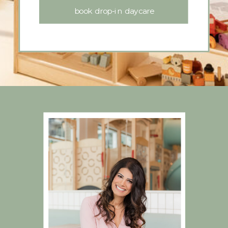
book drop-in daycare