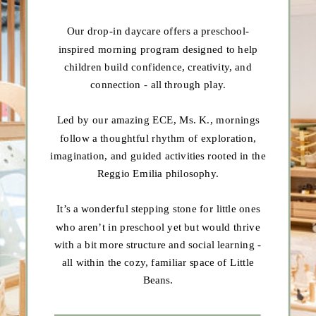
Our drop-in daycare offers a preschool-
inspired morning program designed to help
children build confidence, creativity, and
connection - all through play.
Led by our amazing ECE, Ms. K., mornings
follow a thoughtful rhythm of exploration,
imagination, and guided activities rooted in the
Reggio Emilia philosophy.
It’s a wonderful stepping stone for little ones
who aren’t in preschool yet but would thrive
with a bit more structure and social learning -
all within the cozy, familiar space of Little
Beans.