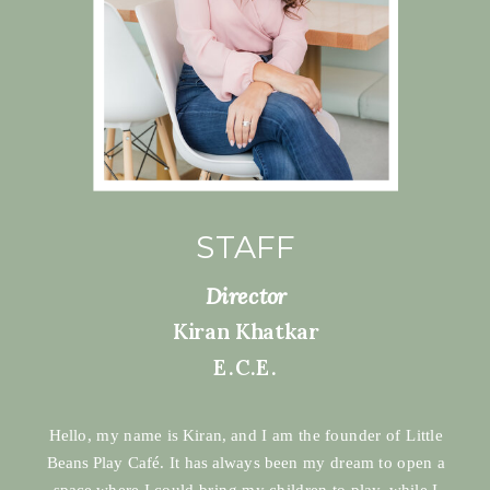
STAFF
Director
Kiran Khatkar
E.C.E.
Hello, my name is Kiran, and I am the founder of Little
Beans Play Café. It has always been my dream to open a
space where I could bring my children to play, while I